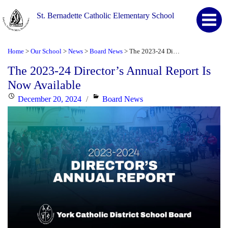
St. Bernadette Catholic Elementary School
Home
Our School
News
Board News
The 2023-24 Director’s Annual Report Is Now Available
>
>
>
>
The 2023-24 Director’s Annual Report Is
Now Available
Posted
Categories
December 20, 2024
Board News
on