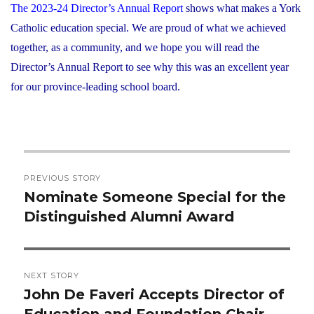
The 2023-24 Director’s Annual Report
shows what makes a York
Catholic education special. We are proud of what we achieved
together, as a community, and we hope you will read the
Director’s Annual Report to see why this was an excellent year
for our province-leading school board.
Post
PREVIOUS STORY
navigation
Nominate Someone Special for the
Previous
Distinguished Alumni Award
post:
NEXT STORY
John De Faveri Accepts Director of
Next
Education and Foundation Chair