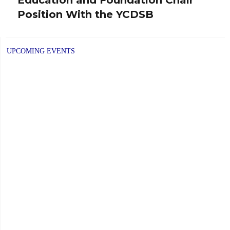
post:
Position With the YCDSB
UPCOMING EVENTS