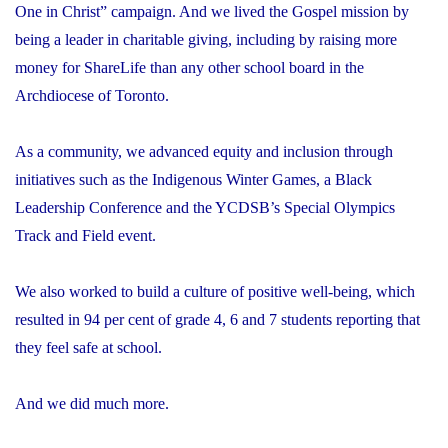
One in Christ” campaign. And we lived the Gospel mission by
being a leader in charitable giving, including by raising more
money for ShareLife than any other school board in the
Archdiocese of Toronto.
As a community, we advanced equity and inclusion through
initiatives such as the Indigenous Winter Games, a Black
Leadership Conference and the YCDSB’s Special Olympics
Track and Field event.
We also worked to build a culture of positive well-being, which
resulted in 94 per cent of grade 4, 6 and 7 students reporting that
they feel safe at school.
And we did much more.