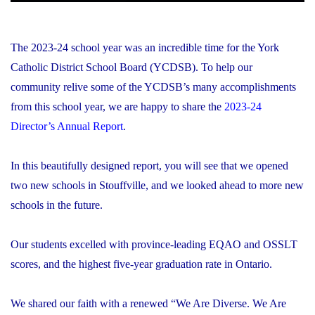
The 2023-24 school year was an incredible time for the York
Catholic District School Board (YCDSB). To help our
community relive some of the YCDSB’s many accomplishments
from this school year, we are happy to share the
2023-24
Director’s Annual Report
.
In this beautifully designed report, you will see that we opened
two new schools in Stouffville, and we looked ahead to more new
schools in the future.
Our students excelled with province-leading EQAO and OSSLT
scores, and the highest five-year graduation rate in Ontario.
We shared our faith with a renewed “We Are Diverse. We Are