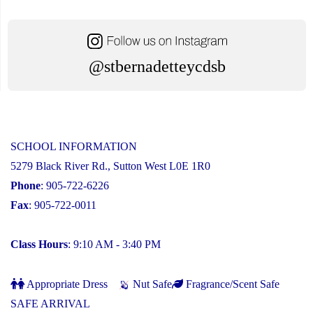
@stbernadetteycdsb
SCHOOL INFORMATION
5279 Black River Rd., Sutton West L0E 1R0
Phone
: 905-722-6226
Fax
: 905-722-0011
Class Hours
: 9:10 AM - 3:40 PM
Appropriate Dress
Nut Safe
Fragrance/Scent Safe
SAFE ARRIVAL