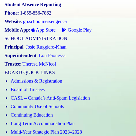
Student Absence Reporting
Phone
: 1-855-856-7862
Website
:
go.schoolmessenger.ca
Mobile App
:
App Store
Google Play
SCHOOL ADMINISTRATION
Principal
:
Josie Ruggiero-Khan
Superintendent
:
Lou Paonessa
Trustee
:
Theresa McNicol
BOARD QUICK LINKS
Admissions & Registration
Board of Trustees
CASL – Canada’s Anti-Spam Legislation
Community Use of Schools
Continuing Education
Long Term Accommodation Plan
Multi-Year Strategic Plan 2023–2028